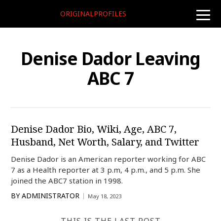
ORIGINALPROFILES
toggle
naviga
Denise Dador Leaving
ABC 7
Denise Dador Bio, Wiki, Age, ABC 7,
Husband, Net Worth, Salary, and Twitter
Denise Dador is an American reporter working for ABC
7 as a Health reporter at 3 p.m, 4 p.m., and 5 p.m. She
joined the ABC7 station in 1998.
BY
ADMINISTRATOR
May 18, 2023