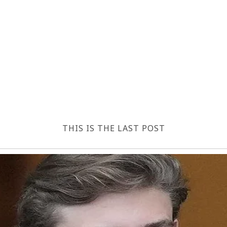
THIS IS THE LAST POST