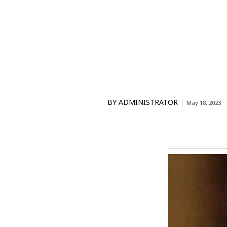
BY
ADMINISTRATOR
May 18, 2023