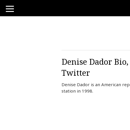
toggle
navigation
Denise Dador Bio,
Twitter
Denise Dador is an American repo
station in 1998.