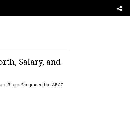
rth, Salary, and
and 5 p.m. She joined the ABC7