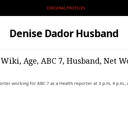
ORIGINALPROFILES
Denise Dador Husband
 Wiki, Age, ABC 7, Husband, Net Wo
rter working for ABC 7 as a Health reporter at 3 p.m, 4 p.m., 