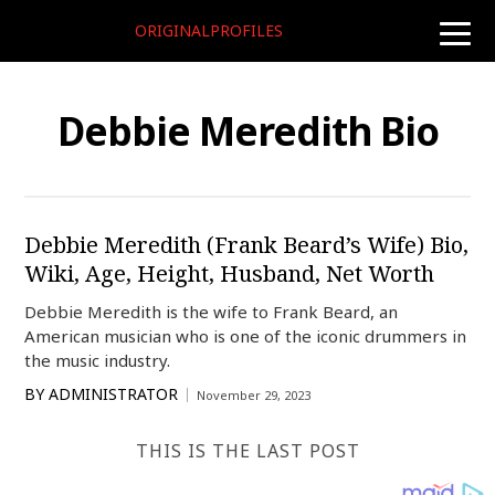
ORIGINALPROFILES
toggle
naviga
Debbie Meredith Bio
Debbie Meredith (Frank Beard’s Wife) Bio,
Wiki, Age, Height, Husband, Net Worth
Debbie Meredith is the wife to Frank Beard, an
American musician who is one of the iconic drummers in
the music industry.
BY
ADMINISTRATOR
November 29, 2023
THIS IS THE LAST POST