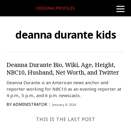
ORIGINALPROFILES
toggle
naviga
deanna durante kids
Deanna Durante Bio, Wiki, Age, Height,
NBC10, Husband, Net Worth, and Twitter
Deanna Durante is an American news anchor and
reporter working for NBC10 as an evening reporter at
4 p.m., 5 p.m., and 6 p.m. newscasts.
BY
ADMINISTRATOR
January 8, 2024
THIS IS THE LAST POST