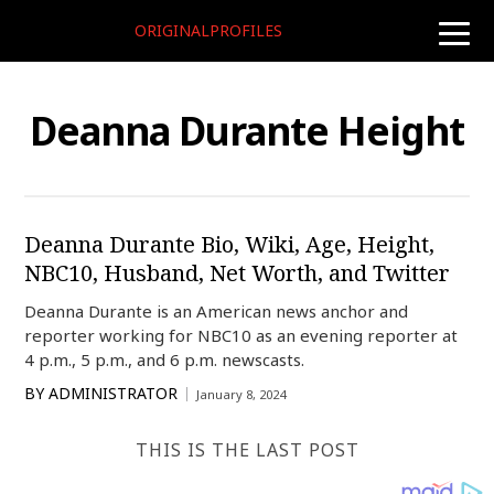
ORIGINALPROFILES
toggle
naviga
Deanna Durante Height
Deanna Durante Bio, Wiki, Age, Height,
NBC10, Husband, Net Worth, and Twitter
Deanna Durante is an American news anchor and
reporter working for NBC10 as an evening reporter at
4 p.m., 5 p.m., and 6 p.m. newscasts.
BY
ADMINISTRATOR
January 8, 2024
THIS IS THE LAST POST