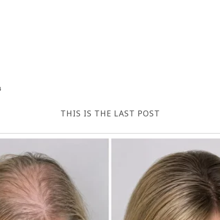
4
THIS IS THE LAST POST