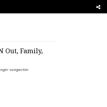
N Out, Family,
inger-songwriter.