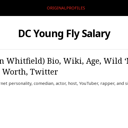
ORIGINALPROFILES
DC Young Fly Salary
 Whitfield) Bio, Wiki, Age, Wild ‘
t Worth, Twitter
net personality, comedian, actor, host, YouTuber, rapper, and s