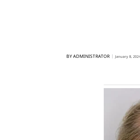
BY
ADMINISTRATOR
January 8, 202