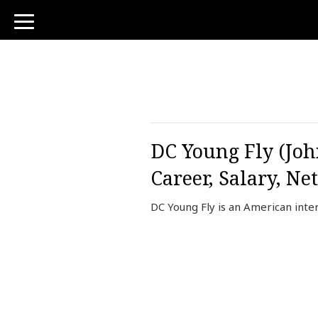
toggle
navigation
DC Young Fly (John
Career, Salary, Ne
DC Young Fly is an American inter