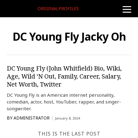
ORIGINALPROFILES
toggle
naviga
DC Young Fly Jacky Oh
DC Young Fly (John Whitfield) Bio, Wiki,
Age, Wild ‘N Out, Family, Career, Salary,
Net Worth, Twitter
DC Young Fly is an American internet personality,
comedian, actor, host, YouTuber, rapper, and singer-
songwriter.
BY
ADMINISTRATOR
January 8, 2024
THIS IS THE LAST POST