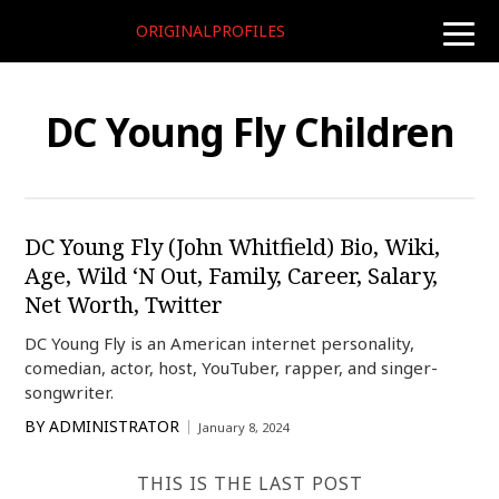
ORIGINALPROFILES
toggle
naviga
DC Young Fly Children
DC Young Fly (John Whitfield) Bio, Wiki,
Age, Wild ‘N Out, Family, Career, Salary,
Net Worth, Twitter
DC Young Fly is an American internet personality,
comedian, actor, host, YouTuber, rapper, and singer-
songwriter.
BY
ADMINISTRATOR
January 8, 2024
THIS IS THE LAST POST