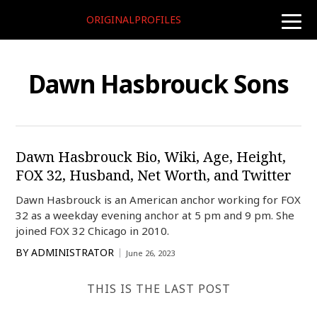
ORIGINALPROFILES
toggle
naviga
Dawn Hasbrouck Sons
Dawn Hasbrouck Bio, Wiki, Age, Height,
FOX 32, Husband, Net Worth, and Twitter
Dawn Hasbrouck is an American anchor working for FOX
32 as a weekday evening anchor at 5 pm and 9 pm. She
joined FOX 32 Chicago in 2010.
BY
ADMINISTRATOR
June 26, 2023
THIS IS THE LAST POST