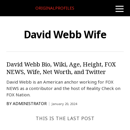
ORIGINALPROFILES
toggle
naviga
David Webb Wife
David Webb Bio, Wiki, Age, Height, FOX
NEWS, Wife, Net Worth, and Twitter
David Webb is an American anchor working for FOX
NEWS as a contributor and the host of Reality Check on
FOX Nation.
BY
ADMINISTRATOR
January 20, 2024
THIS IS THE LAST POST