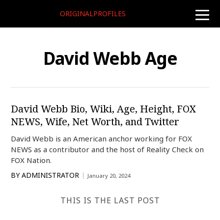
ORIGINALPROFILES
toggle
naviga
David Webb Age
David Webb Bio, Wiki, Age, Height, FOX
NEWS, Wife, Net Worth, and Twitter
David Webb is an American anchor working for FOX
NEWS as a contributor and the host of Reality Check on
FOX Nation.
BY
ADMINISTRATOR
January 20, 2024
THIS IS THE LAST POST