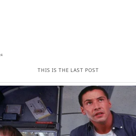
24
THIS IS THE LAST POST