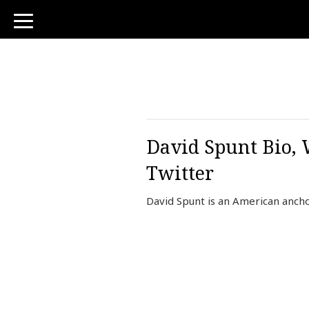
toggle
navigation
David Spunt Bio, 
Twitter
David Spunt is an American anch