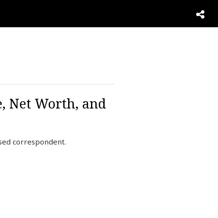
, Net Worth, and
ased correspondent.