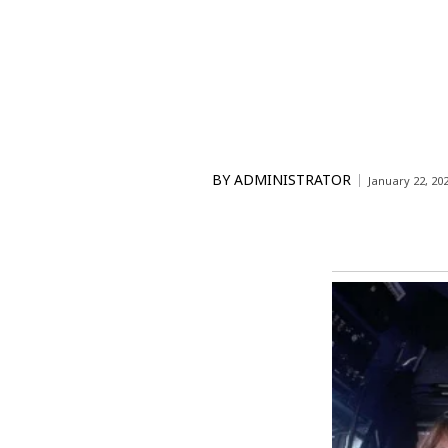
BY
ADMINISTRATOR
January 22, 20