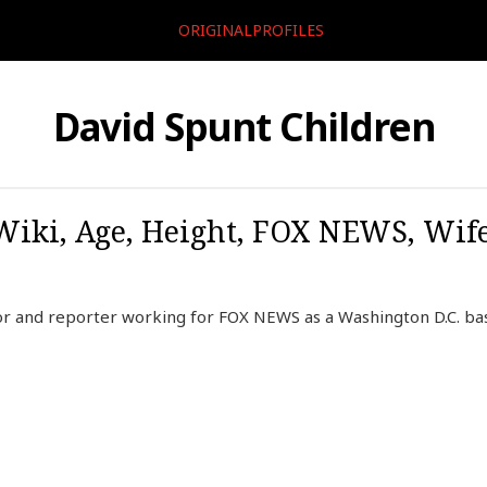
ORIGINALPROFILES
David Spunt Children
Wiki, Age, Height, FOX NEWS, Wife
or and reporter working for FOX NEWS as a Washington D.C. b