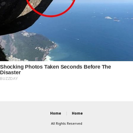
Home
Home
All Rights Reserved