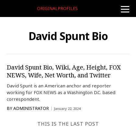
ORIGINALPROFILES
toggle
naviga
David Spunt Bio
David Spunt Bio, Wiki, Age, Height, FOX
NEWS, Wife, Net Worth, and Twitter
David Spunt is an American anchor and reporter
working for FOX NEWS as a Washington D.C. based
correspondent.
BY
ADMINISTRATOR
January 22, 2024
THIS IS THE LAST POST