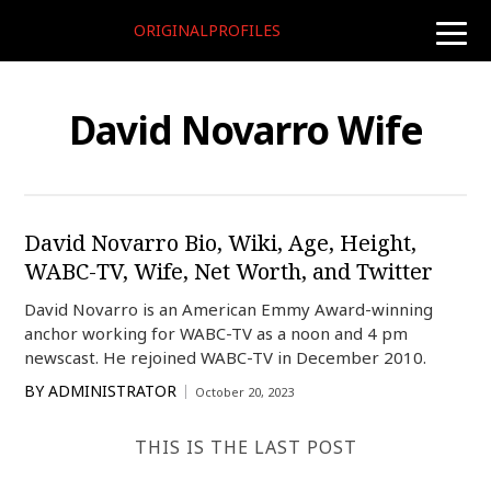
ORIGINALPROFILES
toggle
naviga
David Novarro Wife
David Novarro Bio, Wiki, Age, Height,
WABC-TV, Wife, Net Worth, and Twitter
David Novarro is an American Emmy Award-winning
anchor working for WABC-TV as a noon and 4 pm
newscast. He rejoined WABC-TV in December 2010.
BY
ADMINISTRATOR
October 20, 2023
THIS IS THE LAST POST