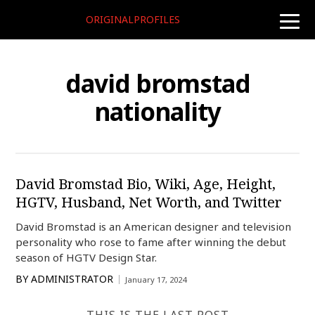
ORIGINALPROFILES
toggle
naviga
david bromstad
nationality
David Bromstad Bio, Wiki, Age, Height,
HGTV, Husband, Net Worth, and Twitter
David Bromstad is an American designer and television
personality who rose to fame after winning the debut
season of HGTV Design Star.
BY
ADMINISTRATOR
January 17, 2024