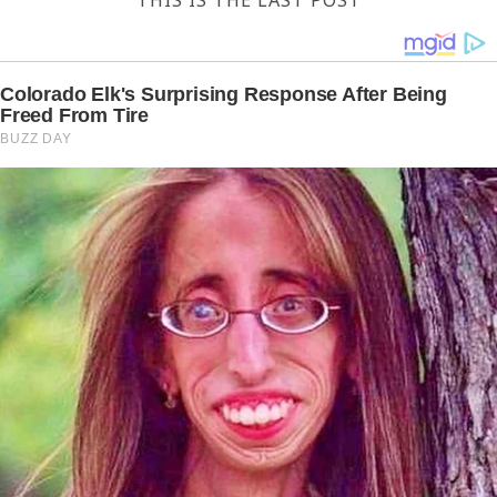
THIS IS THE LAST POST