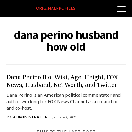
ORIGINALPROFILES
toggle
naviga
dana perino husband
how old
Dana Perino Bio, Wiki, Age, Height, FOX
News, Husband, Net Worth, and Twitter
Dana Perino is an American political commentator and
author working for FOX News Channel as a co-anchor
and co-host.
BY
ADMINISTRATOR
January 9, 2024