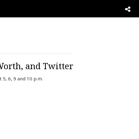
Worth, and Twitter
 5, 6, 9 and 10 p.m.