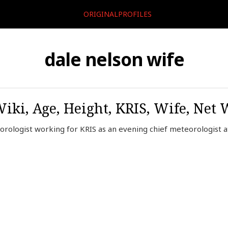
ORIGINALPROFILES
dale nelson wife
Wiki, Age, Height, KRIS, Wife, Net 
rologist working for KRIS as an evening chief meteorologist at