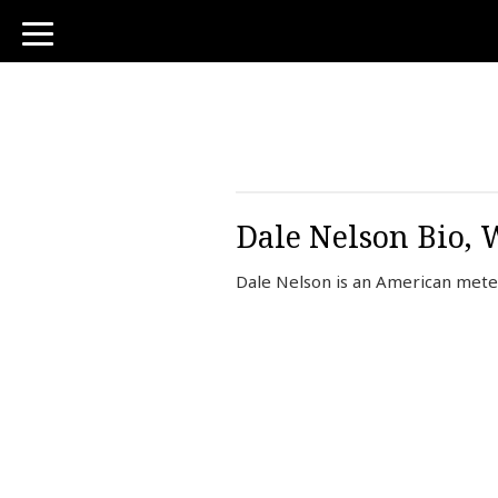
toggle
navigation
Dale Nelson Bio, 
Dale Nelson is an American meteo