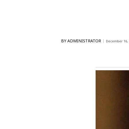
BY
ADMINISTRATOR
December 16, 