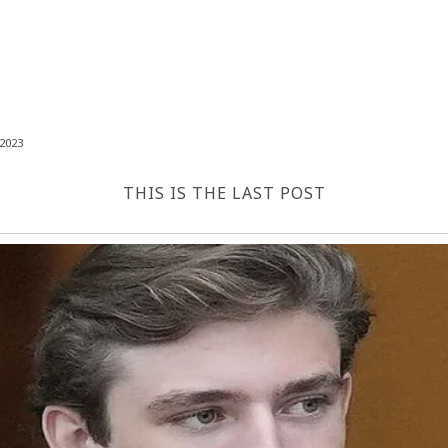
2023
THIS IS THE LAST POST