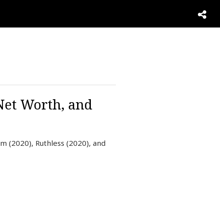
 Net Worth, and
om (2020), Ruthless (2020), and