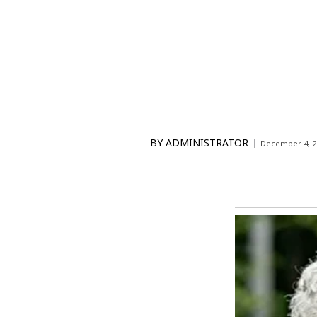
BY
ADMINISTRATOR
December 4, 2