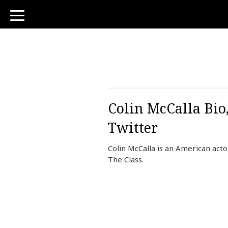
toggle
navigation
Colin McCalla Bio
Twitter
Colin McCalla is an American acto
The Class.