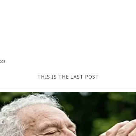
023
THIS IS THE LAST POST