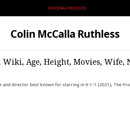
ORIGINALPROFILES
Colin McCalla Ruthless
, Wiki, Age, Height, Movies, Wife,
r and director best known for starring in 9-1-1 (2021), The Pr