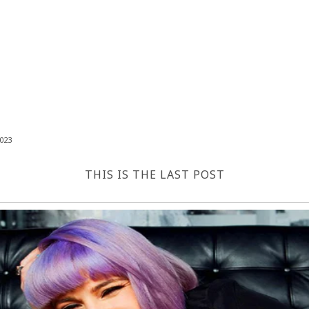
023
THIS IS THE LAST POST