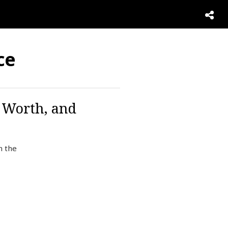
ce
t Worth, and
n the