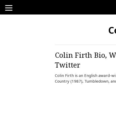
toggle
navigation
C
Colin Firth Bio, W
Twitter
Colin Firth is an English award-
Country (1987), Tumbledown, an