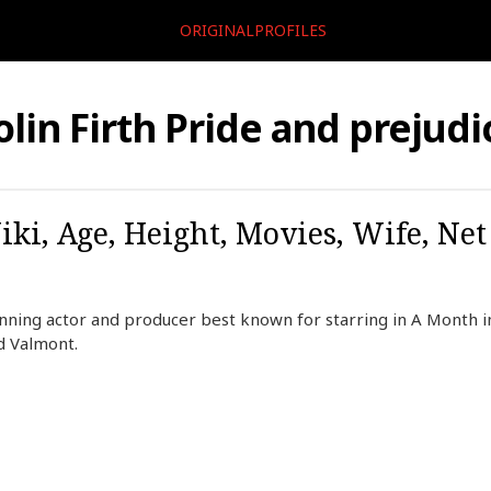
ORIGINALPROFILES
olin Firth Pride and prejudi
iki, Age, Height, Movies, Wife, Ne
winning actor and producer best known for starring in A Month i
d Valmont.