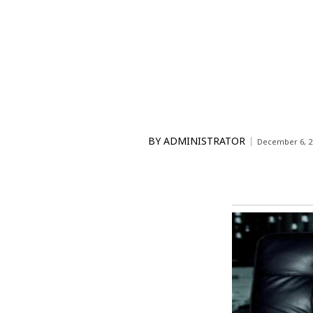
BY
ADMINISTRATOR
December 6, 2