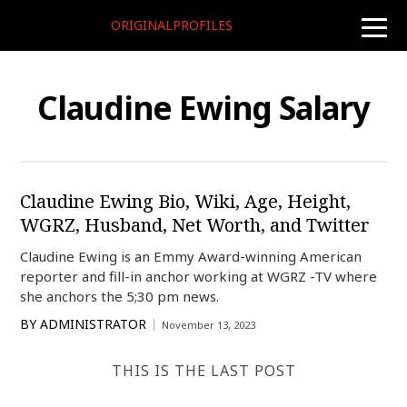
ORIGINALPROFILES
toggle
naviga
Claudine Ewing Salary
Claudine Ewing Bio, Wiki, Age, Height,
WGRZ, Husband, Net Worth, and Twitter
Claudine Ewing is an Emmy Award-winning American
reporter and fill-in anchor working at WGRZ -TV where
she anchors the 5;30 pm news.
BY
ADMINISTRATOR
November 13, 2023
THIS IS THE LAST POST