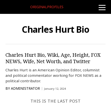
ORIGINALPROFILES
toggle
naviga
Charles Hurt Bio
Charles Hurt Bio, Wiki, Age, Height, FOX
NEWS, Wife, Net Worth, and Twitter
Charles Hurt is an American Opinion Editor, columnist
and political commentator working for FOX NEWS as a
political contributor.
BY
ADMINISTRATOR
January 12, 2024
THIS IS THE LAST POST