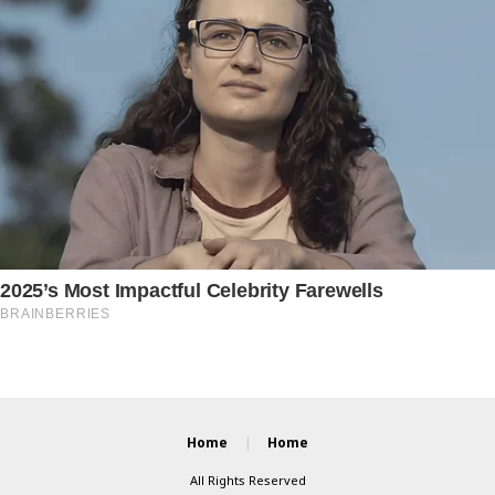
Home
Home
All Rights Reserved