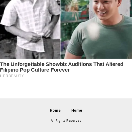
Home
Home
All Rights Reserved