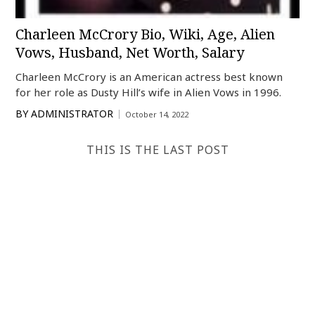
Charleen McCrory Bio, Wiki, Age, Alien
Vows, Husband, Net Worth, Salary
Charleen McCrory is an American actress best known
for her role as Dusty Hill’s wife in Alien Vows in 1996.
BY
ADMINISTRATOR
October 14, 2022
THIS IS THE LAST POST