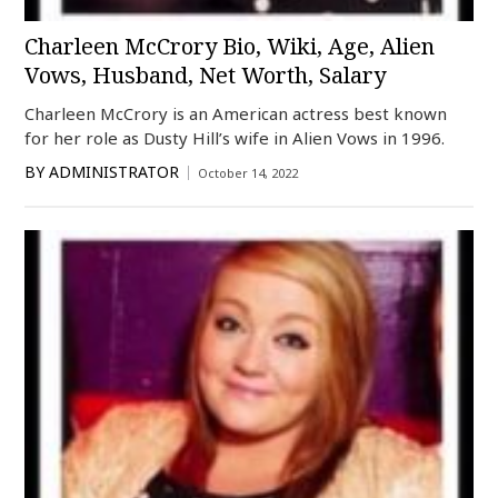
Charleen McCrory Bio, Wiki, Age, Alien
Vows, Husband, Net Worth, Salary
Charleen McCrory is an American actress best known
for her role as Dusty Hill’s wife in Alien Vows in 1996.
BY
ADMINISTRATOR
October 14, 2022