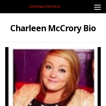
ORIGINALPROFILES
toggle
naviga
Charleen McCrory Bio