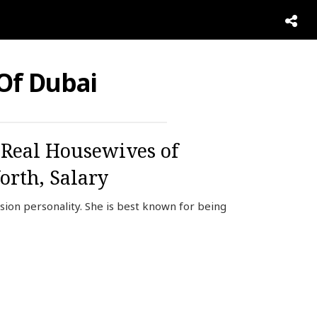
Of Dubai
 Real Housewives of
orth, Salary
ion personality. She is best known for being