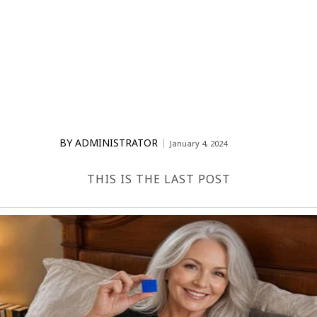
BY
ADMINISTRATOR
January 4, 2024
THIS IS THE LAST POST