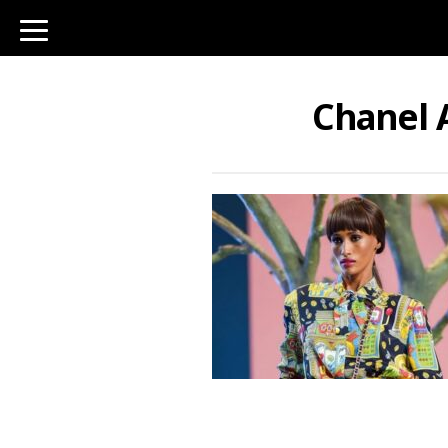
toggle
navigation
Chanel 