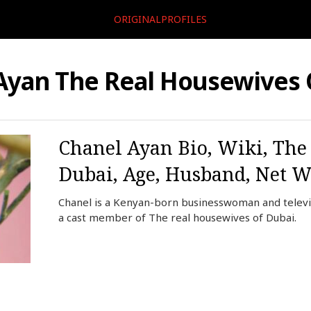
ORIGINALPROFILES
Ayan The Real Housewives 
Chanel Ayan Bio, Wiki, The
Dubai, Age, Husband, Net W
Chanel is a Kenyan-born businesswoman and televis
a cast member of The real housewives of Dubai.