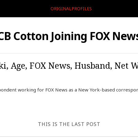
ORIGINALPROFILES
CB Cotton Joining FOX New
ki, Age, FOX News, Husband, Net W
spondent working for FOX News as a New York-based correspon
THIS IS THE LAST POST