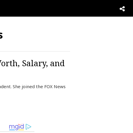
s
orth, Salary, and
dent. She joined the FOX News