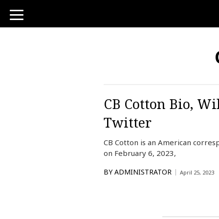
toggle
navigation
CB Cotton Bio, Wi
Twitter
CB Cotton is an American corre
on February 6, 2023,
BY
ADMINISTRATOR
April 25, 2023