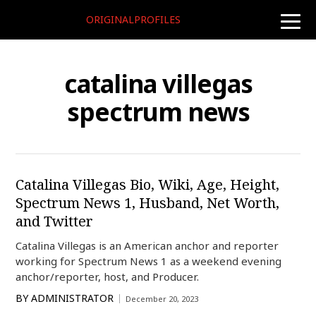
ORIGINALPROFILES
toggle
naviga
catalina villegas
spectrum news
Catalina Villegas Bio, Wiki, Age, Height,
Spectrum News 1, Husband, Net Worth,
and Twitter
Catalina Villegas is an American anchor and reporter
working for Spectrum News 1 as a weekend evening
anchor/reporter, host, and Producer.
BY
ADMINISTRATOR
December 20, 2023