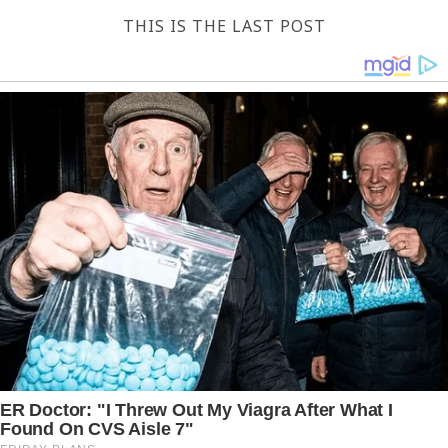
THIS IS THE LAST POST