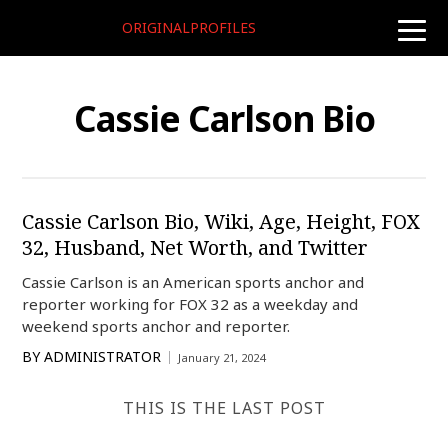
ORIGINALPROFILES
toggle
naviga
Cassie Carlson Bio
Cassie Carlson Bio, Wiki, Age, Height, FOX
32, Husband, Net Worth, and Twitter
Cassie Carlson is an American sports anchor and
reporter working for FOX 32 as a weekday and
weekend sports anchor and reporter.
BY
ADMINISTRATOR
January 21, 2024
THIS IS THE LAST POST