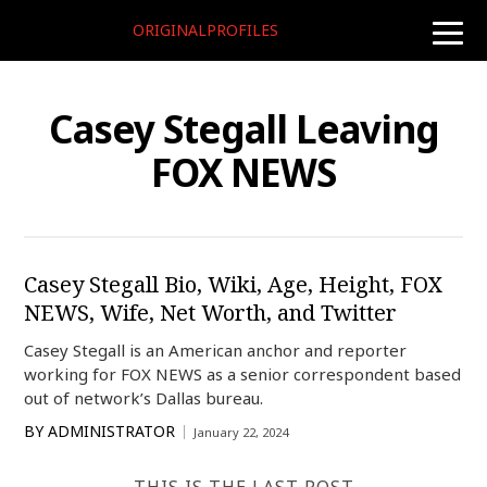
ORIGINALPROFILES
toggle
naviga
Casey Stegall Leaving
FOX NEWS
Casey Stegall Bio, Wiki, Age, Height, FOX
NEWS, Wife, Net Worth, and Twitter
Casey Stegall is an American anchor and reporter
working for FOX NEWS as a senior correspondent based
out of network’s Dallas bureau.
BY
ADMINISTRATOR
January 22, 2024