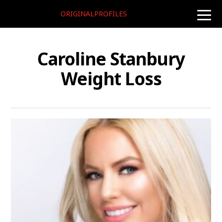
ORIGINALPROFILES
toggle
naviga
Caroline Stanbury
Weight Loss