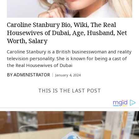
Caroline Stanbury Bio, Wiki, The Real
Housewives of Dubai, Age, Husband, Net
Worth, Salary
Caroline Stanbury is a British businesswoman and reality
television personality. She is known for being a cast of
the Real Housewives of Dubai
BY
ADMINISTRATOR
January 4, 2024
THIS IS THE LAST POST