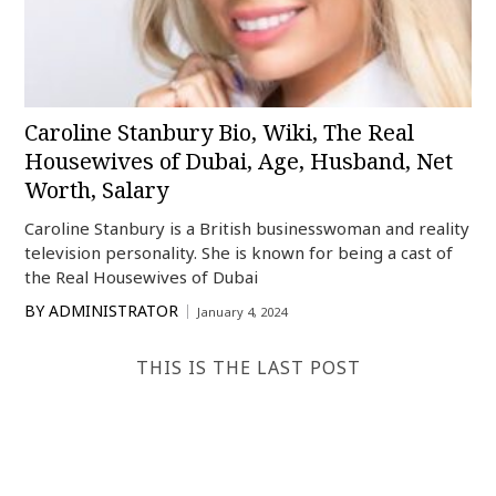
Caroline Stanbury Bio, Wiki, The Real
Housewives of Dubai, Age, Husband, Net
Worth, Salary
Caroline Stanbury is a British businesswoman and reality
television personality. She is known for being a cast of
the Real Housewives of Dubai
BY
ADMINISTRATOR
January 4, 2024
THIS IS THE LAST POST