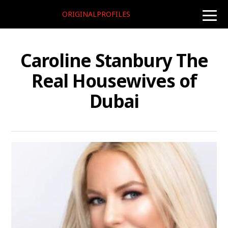
ORIGINALPROFILES
toggle
naviga
Caroline Stanbury The
Real Housewives of
Dubai