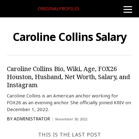
ORIGINALPROFILES
toggle
naviga
Caroline Collins Salary
Caroline Collins Bio, Wiki, Age, FOX26
Houston, Husband, Net Worth, Salary, and
Instagram
Caroline Collins is an American anchor working for
FOX26 as an evening anchor. She officially joined KRIV on
December 1, 2022.
BY
ADMINISTRATOR
November 30, 2022
THIS IS THE LAST POST