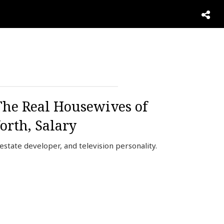
The Real Housewives of
orth, Salary
state developer, and television personality.