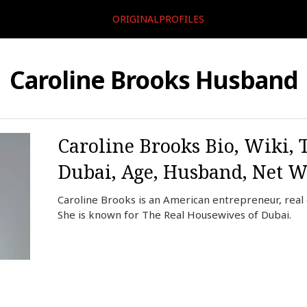
ORIGINALPROFILES
Caroline Brooks Husband
Caroline Brooks Bio, Wiki, 
Dubai, Age, Husband, Net W
Caroline Brooks is an American entrepreneur, real e
She is known for The Real Housewives of Dubai.