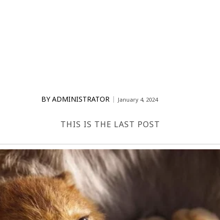
BY
ADMINISTRATOR
January 4, 2024
THIS IS THE LAST POST