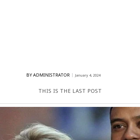
BY
ADMINISTRATOR
January 4, 2024
THIS IS THE LAST POST