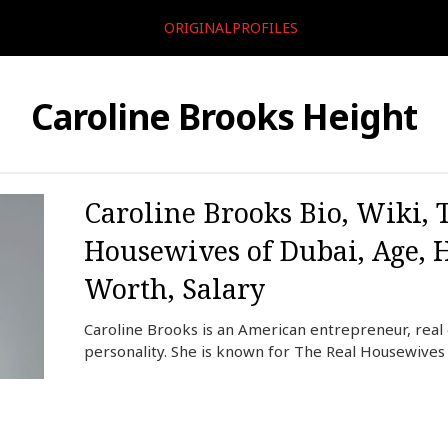
ORIGINALPROFILES
Caroline Brooks Height
Caroline Brooks Bio, Wiki, 
Housewives of Dubai, Age, 
Worth, Salary
Caroline Brooks is an American entrepreneur, real 
personality. She is known for The Real Housewives 