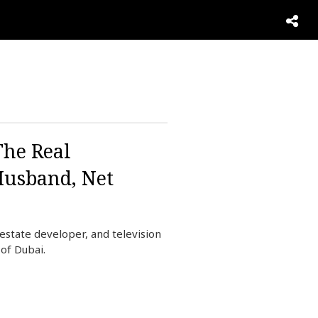
The Real
Husband, Net
estate developer, and television
of Dubai.