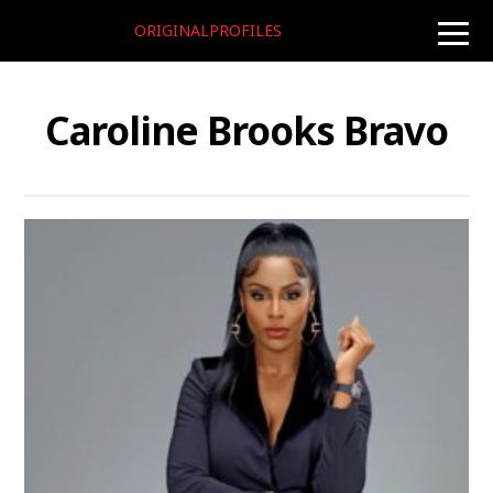
ORIGINALPROFILES
toggle
naviga
Caroline Brooks Bravo