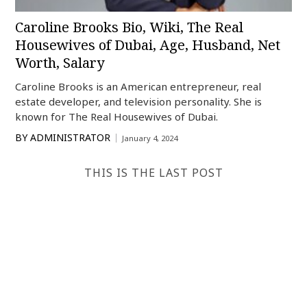
Caroline Brooks Bio, Wiki, The Real
Housewives of Dubai, Age, Husband, Net
Worth, Salary
Caroline Brooks is an American entrepreneur, real
estate developer, and television personality. She is
known for The Real Housewives of Dubai.
BY
ADMINISTRATOR
January 4, 2024
THIS IS THE LAST POST