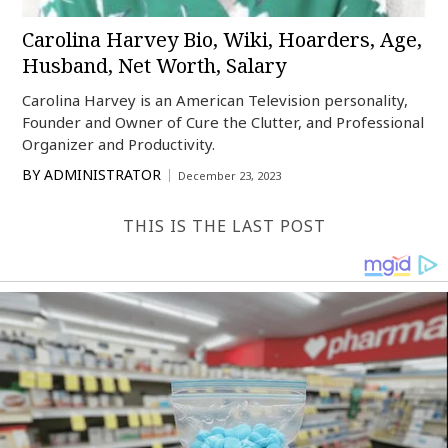
Carolina Harvey Bio, Wiki, Hoarders, Age,
Husband, Net Worth, Salary
Carolina Harvey is an American Television personality,
Founder and Owner of Cure the Clutter, and Professional
Organizer and Productivity.
BY
ADMINISTRATOR
December 23, 2023
THIS IS THE LAST POST