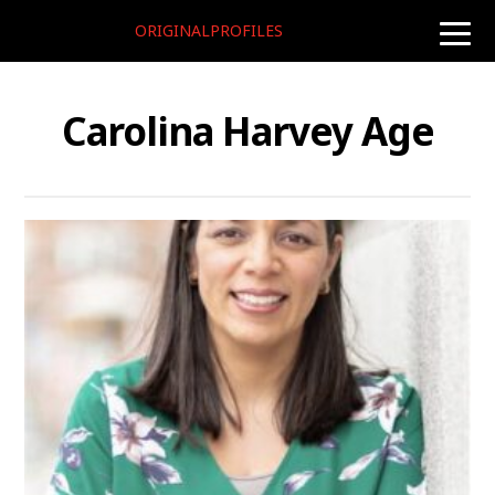
ORIGINALPROFILES
toggle
naviga
Carolina Harvey Age