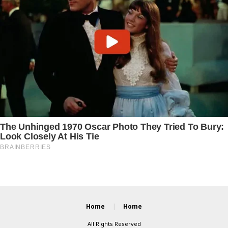
Home
Home
All Rights Reserved