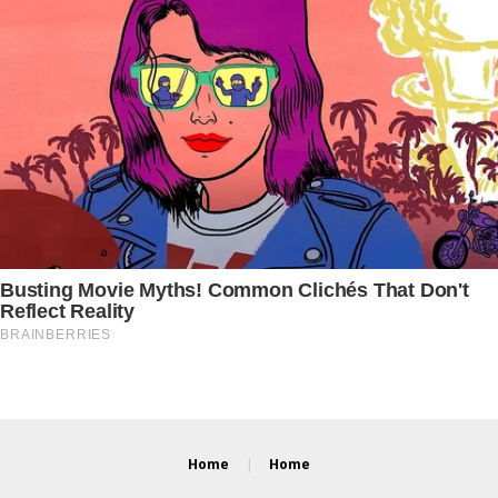
Home
Home