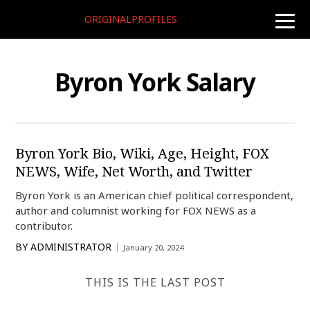
ORIGINALPROFILES
toggle
naviga
Byron York Salary
Byron York Bio, Wiki, Age, Height, FOX
NEWS, Wife, Net Worth, and Twitter
Byron York is an American chief political correspondent,
author and columnist working for FOX NEWS as a
contributor.
BY
ADMINISTRATOR
January 20, 2024
THIS IS THE LAST POST