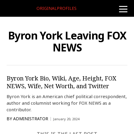
ORIGINALPROFILES
toggle
naviga
Byron York Leaving FOX
NEWS
Byron York Bio, Wiki, Age, Height, FOX
NEWS, Wife, Net Worth, and Twitter
Byron York is an American chief political correspondent,
author and columnist working for FOX NEWS as a
contributor.
BY
ADMINISTRATOR
January 20, 2024