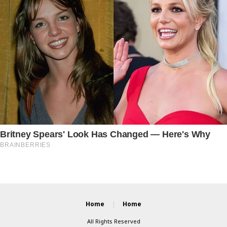
Home
Home
All Rights Reserved