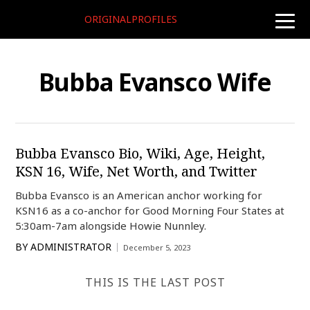
ORIGINALPROFILES
toggle
naviga
Bubba Evansco Wife
Bubba Evansco Bio, Wiki, Age, Height,
KSN 16, Wife, Net Worth, and Twitter
Bubba Evansco is an American anchor working for
KSN16 as a co-anchor for Good Morning Four States at
5:30am-7am alongside Howie Nunnley.
BY
ADMINISTRATOR
December 5, 2023
THIS IS THE LAST POST