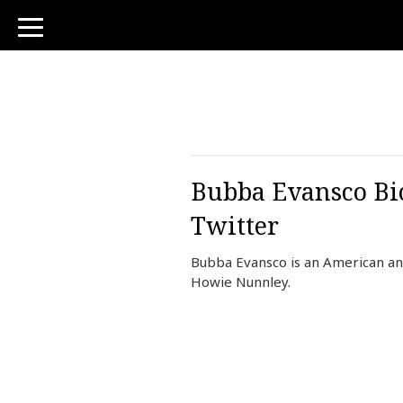
toggle
navigation
Bubba Evansco Bio
Twitter
Bubba Evansco is an American an
Howie Nunnley.