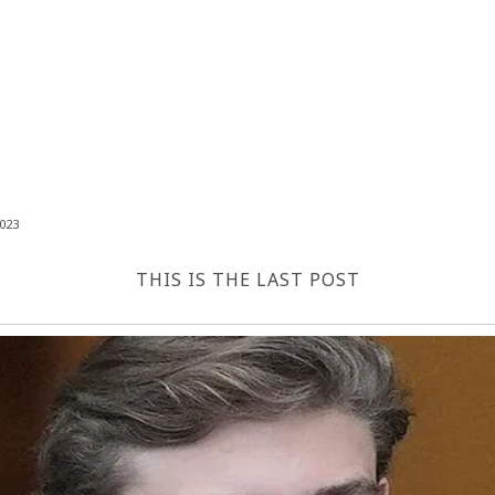
023
THIS IS THE LAST POST