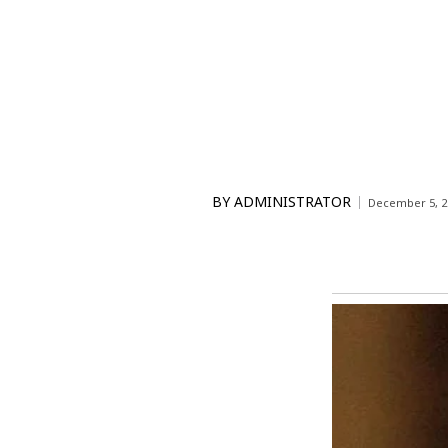
BY
ADMINISTRATOR
December 5, 2