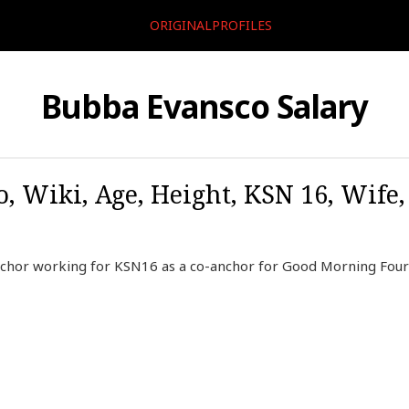
ORIGINALPROFILES
Bubba Evansco Salary
, Wiki, Age, Height, KSN 16, Wife
chor working for KSN16 as a co-anchor for Good Morning Four