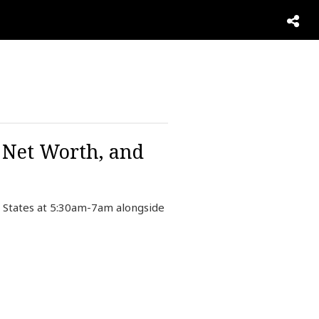
, Net Worth, and
 States at 5:30am-7am alongside