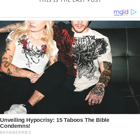
THIS IS THE LAST POST