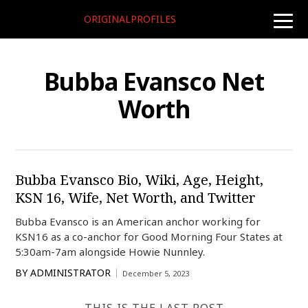
ORIGINALPROFILES
toggle
naviga
Bubba Evansco Net
Worth
Bubba Evansco Bio, Wiki, Age, Height,
KSN 16, Wife, Net Worth, and Twitter
Bubba Evansco is an American anchor working for
KSN16 as a co-anchor for Good Morning Four States at
5:30am-7am alongside Howie Nunnley.
BY
ADMINISTRATOR
December 5, 2023