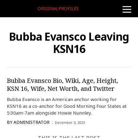
ORIGINALPROFILES
toggle
naviga
Bubba Evansco Leaving
KSN16
Bubba Evansco Bio, Wiki, Age, Height,
KSN 16, Wife, Net Worth, and Twitter
Bubba Evansco is an American anchor working for
KSN16 as a co-anchor for Good Morning Four States at
5:30am-7am alongside Howie Nunnley.
BY
ADMINISTRATOR
December 5, 2023