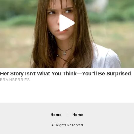
Home
Home
All Rights Reserved