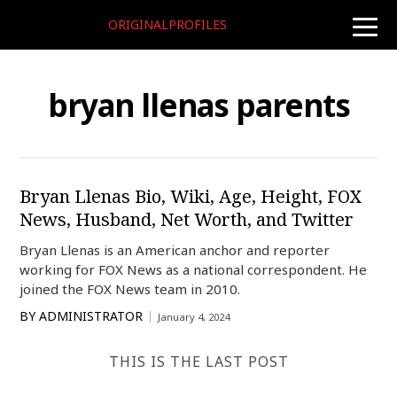
ORIGINALPROFILES
toggle
naviga
bryan llenas parents
Bryan Llenas Bio, Wiki, Age, Height, FOX
News, Husband, Net Worth, and Twitter
Bryan Llenas is an American anchor and reporter
working for FOX News as a national correspondent. He
joined the FOX News team in 2010.
BY
ADMINISTRATOR
January 4, 2024
THIS IS THE LAST POST