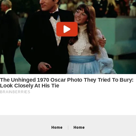
Home
Home