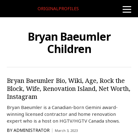
ORIGINALPROFILES
toggle
naviga
Bryan Baeumler
Children
Bryan Baeumler Bio, Wiki, Age, Rock the
Block, Wife, Renovation Island, Net Worth,
Instagram
Bryan Baeumler is a Canadian-born Gemini award-
winning licensed contractor and home renovation
expert who is a host on HGTV/HGTV Canada shows.
BY
ADMINISTRATOR
March 3, 2023