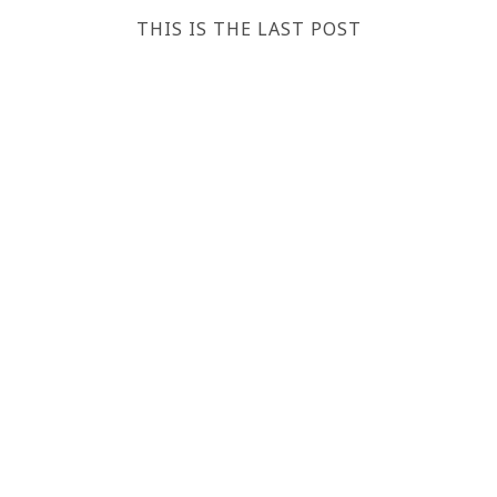
THIS IS THE LAST POST