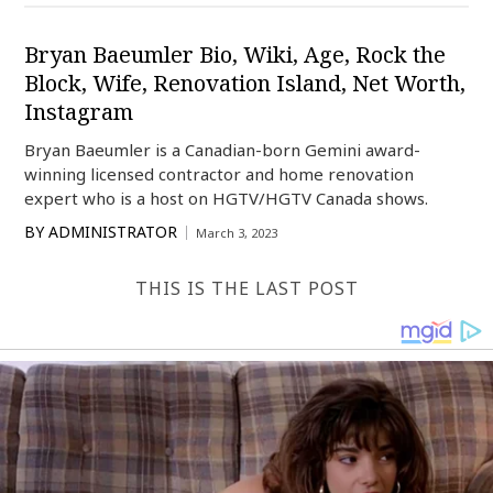
Bryan Baeumler Bio, Wiki, Age, Rock the
Block, Wife, Renovation Island, Net Worth,
Instagram
Bryan Baeumler is a Canadian-born Gemini award-
winning licensed contractor and home renovation
expert who is a host on HGTV/HGTV Canada shows.
BY
ADMINISTRATOR
March 3, 2023
THIS IS THE LAST POST