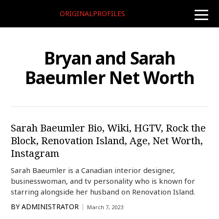
ORIGINALPROFILES
toggle
naviga
Bryan and Sarah
Baeumler Net Worth
Sarah Baeumler Bio, Wiki, HGTV, Rock the
Block, Renovation Island, Age, Net Worth,
Instagram
Sarah Baeumler is a Canadian interior designer,
businesswoman, and tv personality who is known for
starring alongside her husband on Renovation Island.
BY
ADMINISTRATOR
March 7, 2023