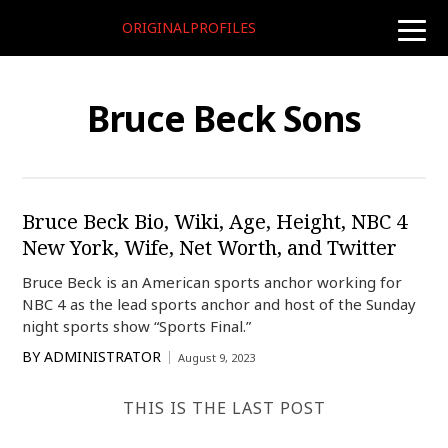
ORIGINALPROFILES
toggle
naviga
Bruce Beck Sons
Bruce Beck Bio, Wiki, Age, Height, NBC 4
New York, Wife, Net Worth, and Twitter
Bruce Beck is an American sports anchor working for
NBC 4 as the lead sports anchor and host of the Sunday
night sports show “Sports Final.”
BY
ADMINISTRATOR
August 9, 2023
THIS IS THE LAST POST