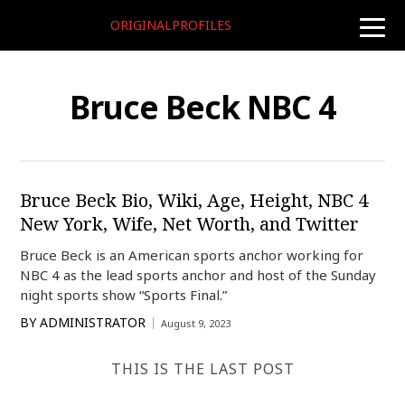
ORIGINALPROFILES
toggle
naviga
Bruce Beck NBC 4
Bruce Beck Bio, Wiki, Age, Height, NBC 4
New York, Wife, Net Worth, and Twitter
Bruce Beck is an American sports anchor working for
NBC 4 as the lead sports anchor and host of the Sunday
night sports show “Sports Final.”
BY
ADMINISTRATOR
August 9, 2023
THIS IS THE LAST POST