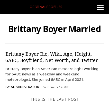
ORIGINALPROFILES
toggle
naviga
Brittany Boyer Married
Brittany Boyer Bio, Wiki, Age, Height,
6ABC, Boyfriend, Net Worth, and Twitter
Brittany Boyer is an American meteorologist working
for 6ABC news as a weekday and weekend
meteorologist. She joined 6ABC in April 2021.
BY
ADMINISTRATOR
September 12, 2023
THIS IS THE LAST POST