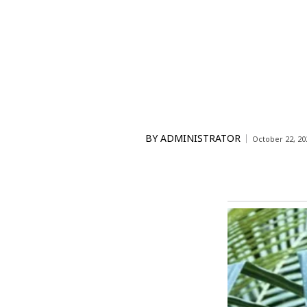
BY
ADMINISTRATOR
October 22, 20