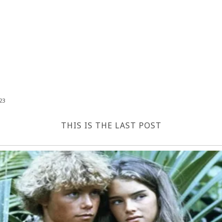
23
THIS IS THE LAST POST