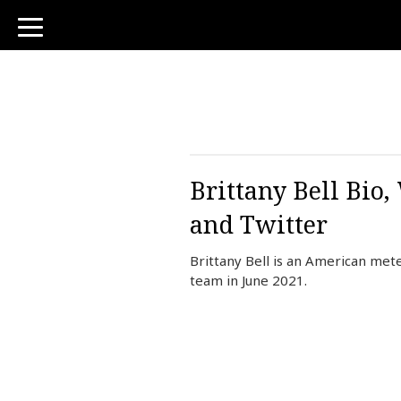
toggle
navigation
Brittany Bell Bio
and Twitter
Brittany Bell is an American me
team in June 2021.