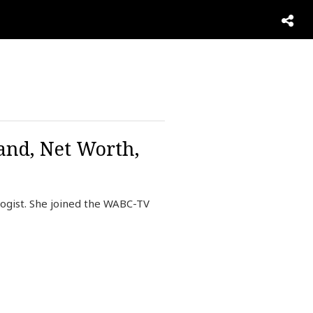
and, Net Worth,
ogist. She joined the WABC-TV