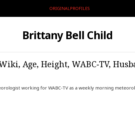
ORIGINALPROFILES
Brittany Bell Child
, Wiki, Age, Height, WABC-TV, Husb
teorologist working for WABC-TV as a weekly morning meteorol