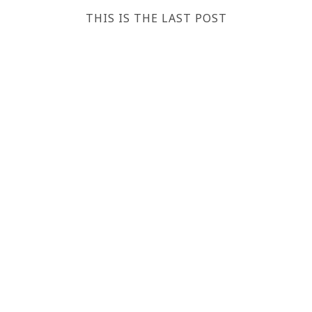
THIS IS THE LAST POST