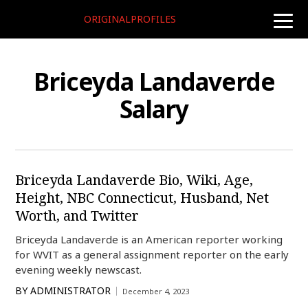
ORIGINALPROFILES
toggle
naviga
Briceyda Landaverde
Salary
Briceyda Landaverde Bio, Wiki, Age,
Height, NBC Connecticut, Husband, Net
Worth, and Twitter
Briceyda Landaverde is an American reporter working
for WVIT as a general assignment reporter on the early
evening weekly newscast.
BY
ADMINISTRATOR
December 4, 2023