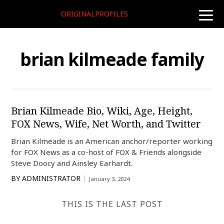
ORIGINALPROFILES
toggle
naviga
brian kilmeade family
Brian Kilmeade Bio, Wiki, Age, Height,
FOX News, Wife, Net Worth, and Twitter
Brian Kilmeade is an American anchor/reporter working
for FOX News as a co-host of FOX & Friends alongside
Steve Doocy and Ainsley Earhardt.
BY
ADMINISTRATOR
January 3, 2024
THIS IS THE LAST POST