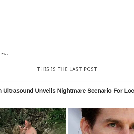
 2022
THIS IS THE LAST POST