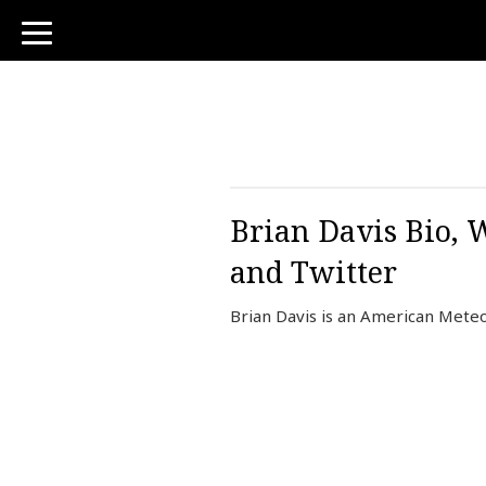
toggle
navigation
Brian Davis Bio, 
and Twitter
Brian Davis is an American Meteo