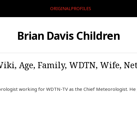
ORIGINALPROFILES
Brian Davis Children
Wiki, Age, Family, WDTN, Wife, Net
rologist working for WDTN-TV as the Chief Meteorologist. He j