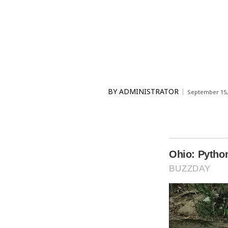
BY
ADMINISTRATOR
September 15,