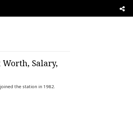
 Worth, Salary,
oined the station in 1982.